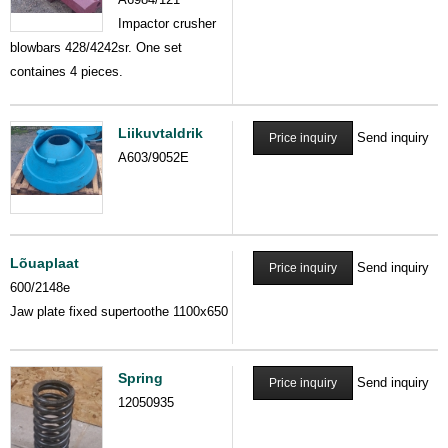
Impactor crusher
blowbars 428/4242sr. One set
containes 4 pieces.
Liikuvtaldrik
Send inquiry
Price inquiry
A603/9052E
Lõuaplaat
Send inquiry
Price inquiry
600/2148e
Jaw plate fixed supertoothe 1100x650
Spring
Send inquiry
Price inquiry
12050935