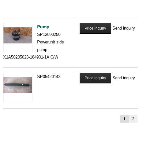
Pump
Send inquiry
Price inquiry
SP12890250
Powerunit side
pump
X1A50235023-184901-1A C/W
SP05420143
Send inquiry
Price inquiry
1
2