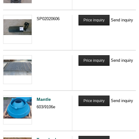
SP02020606
Send inquiry
Price inquiry
Send inquiry
Price inquiry
Mantle
Send inquiry
Price inquiry
603/9106e