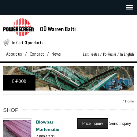
OÜ Warren Balti
In Cart
0
products
About us
/
Contact
/
News
Eesti keeles
/
Po Russki
/
In English
E-POOD
/
Home
SHOP
Blowbar
Send inquiry
Price inquiry
Martensitic
A6984/121