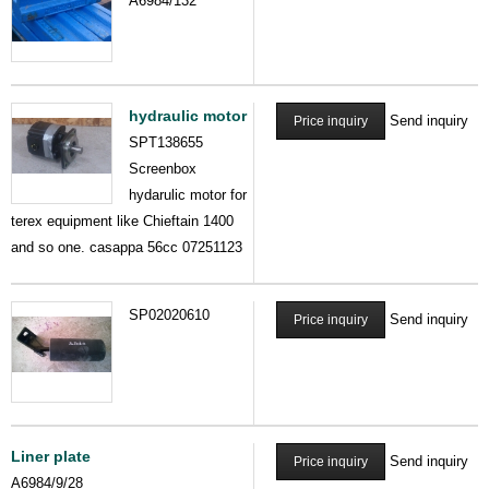
A6984/132
hydraulic motor
Send inquiry
Price inquiry
SPT138655
Screenbox
hydarulic motor for
terex equipment like Chieftain 1400
and so one. casappa 56cc 07251123
SP02020610
Send inquiry
Price inquiry
Liner plate
Send inquiry
Price inquiry
A6984/9/28