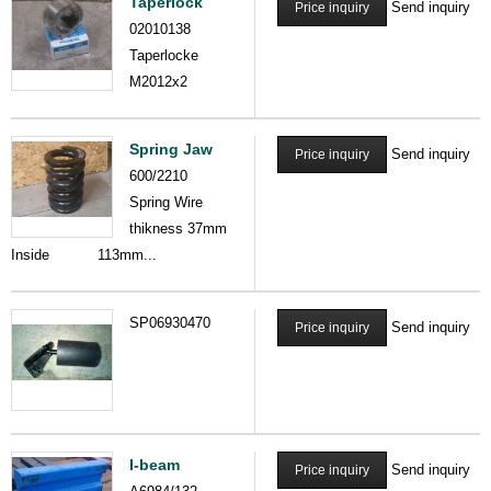
Taperlock
Send inquiry
Price inquiry
02010138
Taperlocke
M2012x2
Spring Jaw
Send inquiry
Price inquiry
600/2210
Spring Wire
thikness 37mm
Inside 113mm...
SP06930470
Send inquiry
Price inquiry
I-beam
Send inquiry
Price inquiry