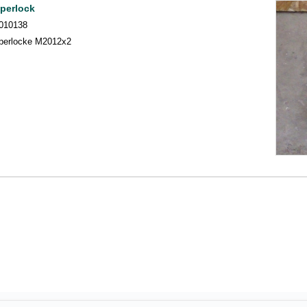
perlock
010138
perlocke M2012x2