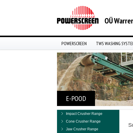
OÜ Warren
POWERSCREEN
TWS WASHING SYST
E-POOD
Impact Crusher Range
Cone Crusher Range
S
Jaw Crusher Range