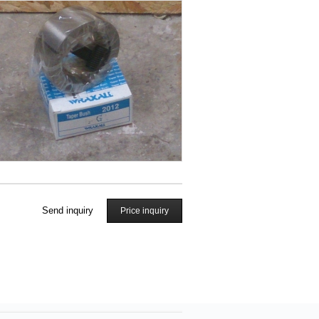
Send inquiry
Price inquiry