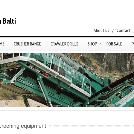
 Balti
About us
/
Contact
EMS
CRUSHER RANGE
CRAWLER DRILLS
SHOP
FOR SALE
P
creening equipment