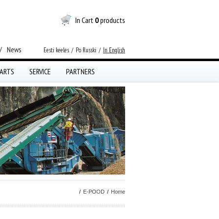
In Cart
0
products
/
News
Eesti keeles
/
Po Russki
/
In English
ARTS
SERVICE
PARTNERS
/
E-POOD
/
Home