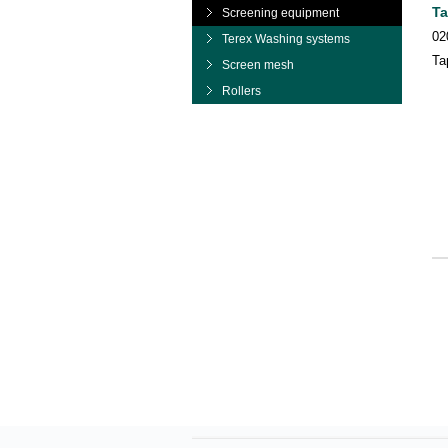
Ta
Screening equipment
02
Terex Washing systems
Ta
Screen mesh
Rollers