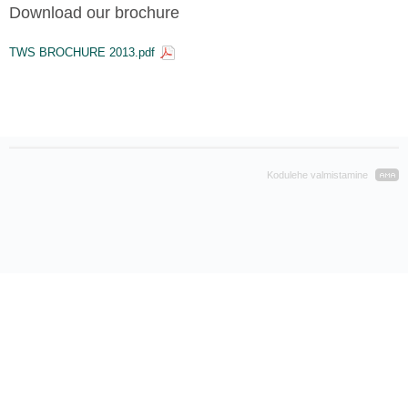
Download our brochure
TWS BROCHURE 2013.pdf
Kodulehe valmistamine