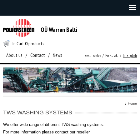
OÜ Warren Balti
In Cart
0
products
About us
/
Contact
/
News
Eesti keeles
/
Po Russki
/
In English
/
Home
TWS WASHING SYSTEMS
We offer wide range of different TWS washing systems.
For more information please contact our reseller.