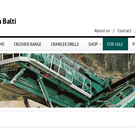
 Balti
About us
/
Contact
EMS
CRUSHER RANGE
CRAWLER DRILLS
SHOP
FOR SALE
P