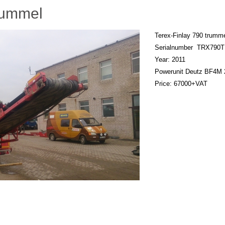
rummel
Terex-Finlay 790 trumm
Serialnumber TRX790
Year: 2011
Powerunit Deutz BF4M 
Price: 67000+VAT