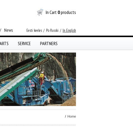
In Cart
0
products
/
News
Eesti keeles
/
Po Russki
/
In English
ARTS
SERVICE
PARTNERS
/
Home