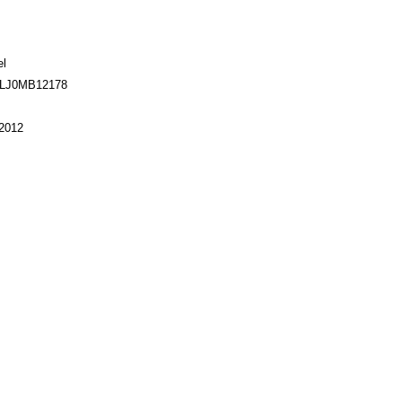
el
TLJ0MB12178
2012