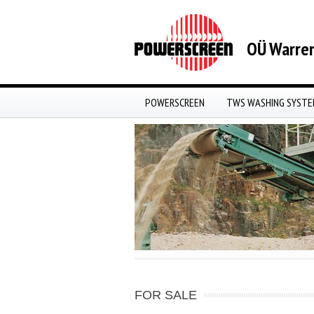
OÜ Warren
POWERSCREEN
TWS WASHING SYST
FOR SALE