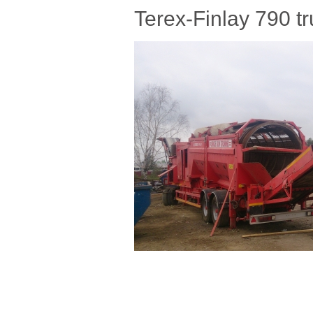
Terex-Finlay 790 t