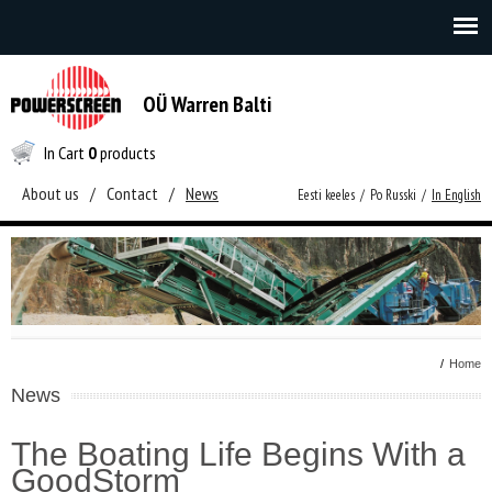
OÜ Warren Balti
In Cart
0
products
About us
/
Contact
/
News
Eesti keeles
/
Po Russki
/
In English
/
Home
News
The Boating Life Begins With a
GoodStorm