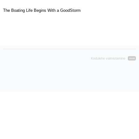
The Boating Life Begins With a GoodStorm
Kodulehe valmistamine