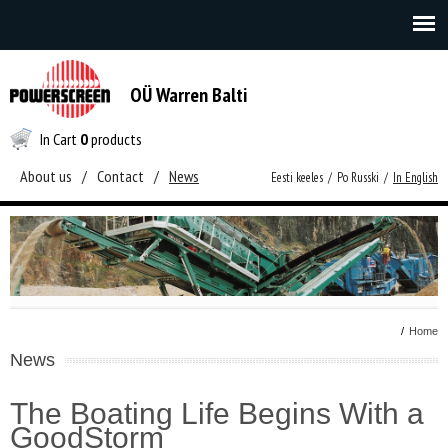
OÜ Warren Balti
In Cart
0
products
About us
/
Contact
/
News
Eesti keeles
/
Po Russki
/
In English
/
Home
News
The Boating Life Begins With a
GoodStorm