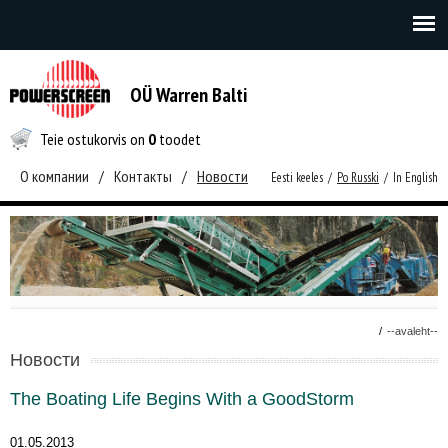
OÜ Warren Balti
Teie ostukorvis on
0
toodet
О компании
/
Контакты
/
Новости
Eesti keeles
/
Po Russki
/
In English
/
--avaleht--
Новости
The Boating Life Begins With a GoodStorm
01.05.2013