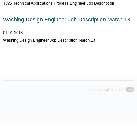
TWS Technical Applications Process Engineer Job Description
Washing Design Engineer Job Description March 13
01.01.2013
Washing Design Engineer Job Description March 13
Kodulehe valmistamine