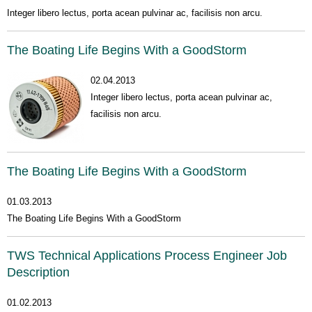
Integer libero lectus, porta acean pulvinar ac, facilisis non arcu.
The Boating Life Begins With a GoodStorm
02.04.2013
Integer libero lectus, porta acean pulvinar ac,
facilisis non arcu.
The Boating Life Begins With a GoodStorm
01.03.2013
The Boating Life Begins With a GoodStorm
TWS Technical Applications Process Engineer Job
Description
01.02.2013